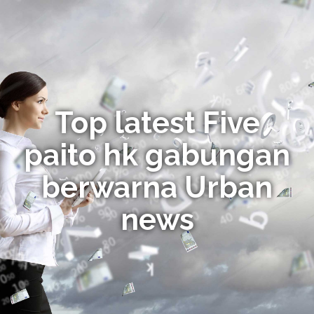
Top latest Five
paito hk gabungan
berwarna Urban
news