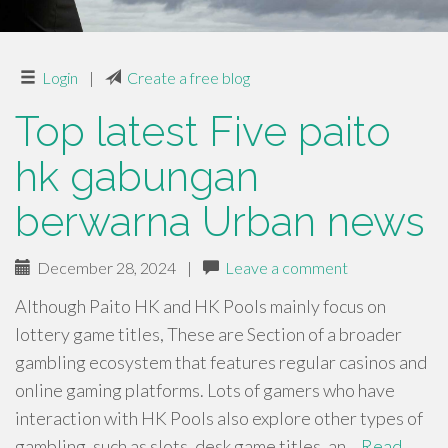
Login
|
Create a free blog
Top latest Five paito
hk gabungan
berwarna Urban news
December 28, 2024
|
Leave a comment
Although Paito HK and HK Pools mainly focus on
lottery game titles, These are Section of a broader
gambling ecosystem that features regular casinos and
online gaming platforms. Lots of gamers who have
interaction with HK Pools also explore other types of
gambling, such as slots, desk game titles, an…
Read