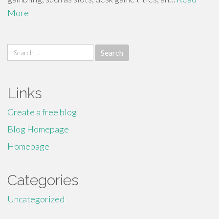
More
Search
for:
Links
Create a free blog
Blog Homepage
Homepage
Categories
Uncategorized